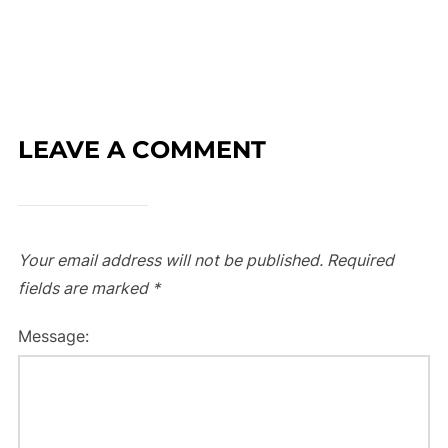
LEAVE A COMMENT
Your email address will not be published.
Required
fields are marked
*
Message: