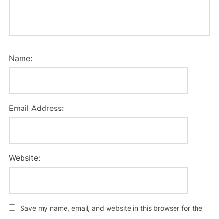
Name:
Email Address:
Website:
Save my name, email, and website in this browser for the