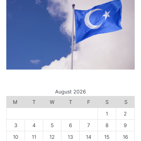
August 2026
M
T
W
T
F
S
S
1
2
3
4
5
6
7
8
9
10
11
12
13
14
15
16