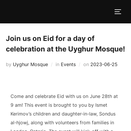
Skip
to
TOGG
content
Join us on Eid for a day of
celebration at the Uyghur Mosque!
Posted
by
Uyghur Mosque
in
Events
on
2023-06-25
on
Come and celebrate Eid with us on June 28th at
9 am! This event is brought to you by Ismet
Kerimov’s children and daughter-in-law, Sondus
al-hjowj, along with volunteers from families in