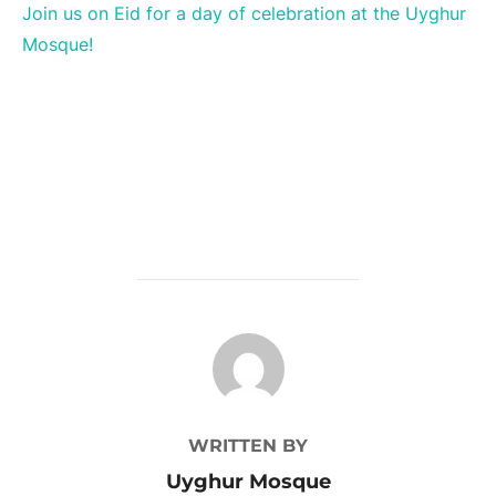
Join us on Eid for a day of celebration at the Uyghur
Mosque!
POST AUTHOR
WRITTEN BY
Uyghur Mosque