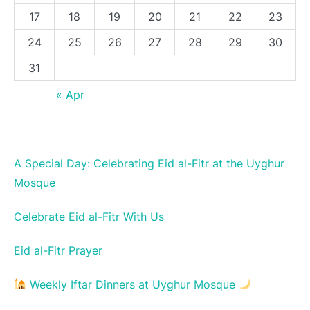
17
18
19
20
21
22
23
24
25
26
27
28
29
30
31
« Apr
A Special Day: Celebrating Eid al-Fitr at the Uyghur
Mosque
Celebrate Eid al-Fitr With Us
Eid al-Fitr Prayer
Weekly Iftar Dinners at Uyghur Mosque