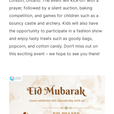
London, Ontario. The event will kick-off with a
prayer, followed by a silent auction, baking
competition, and games for children such as a
bouncy castle and archery. Kids will also have
the opportunity to participate in a fashion show
and enjoy tasty treats such as goody bags,
popcorn, and cotton candy. Don’t miss out on
this exciting event – we hope to see you there!