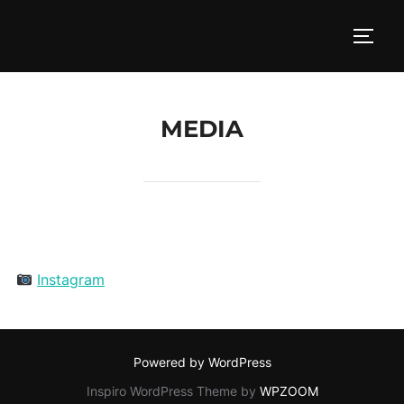
Skip
to
TOGG
content
MEDIA
Instagram
Powered by WordPress
Inspiro WordPress Theme by
WPZOOM