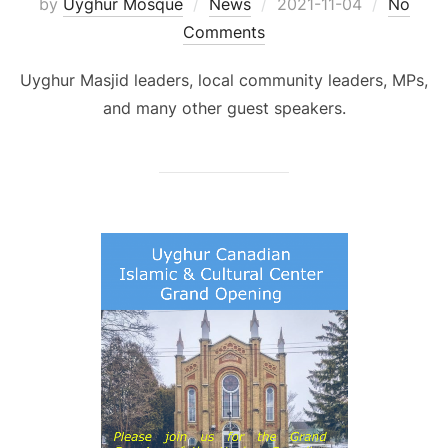
Posted
by
Uyghur Mosque
News
2021-11-04
No
on
Comments
Uyghur Masjid leaders, local community leaders, MPs,
and many other guest speakers.