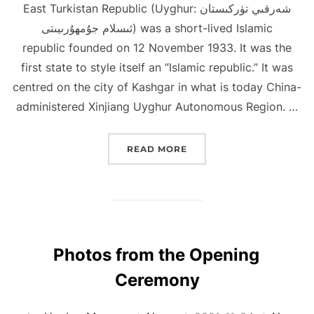
East Turkistan Republic (Uyghur: شەرقىي تۈركىستان
ئىسلام جۇمھۇرىيىتى) was a short-lived Islamic
republic founded on 12 November 1933. It was the
first state to style itself an “Islamic republic.” It was
centred on the city of Kashgar in what is today China-
administered Xinjiang Uyghur Autonomous Region. …
“EAST TURKISTAN REPU
READ MORE
Photos from the Opening
Ceremony