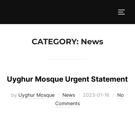
Skip
to
TOGG
content
CATEGORY:
News
Uyghur Mosque Urgent Statement
Posted
by
Uyghur Mosque
News
2023-01-16
No
on
Comments