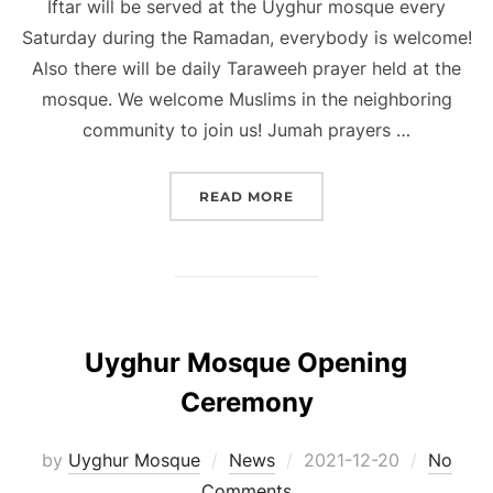
Iftar will be served at the Uyghur mosque every
Saturday during the Ramadan, everybody is welcome!
Also there will be daily Taraweeh prayer held at the
mosque. We welcome Muslims in the neighboring
community to join us! Jumah prayers …
“UYGHUR MOSQUE RAMA
READ MORE
Uyghur Mosque Opening
Ceremony
Posted
by
Uyghur Mosque
News
2021-12-20
No
on
Comments