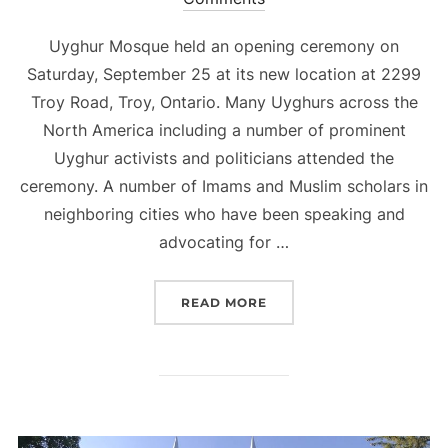
Uyghur Mosque held an opening ceremony on
Saturday, September 25 at its new location at 2299
Troy Road, Troy, Ontario. Many Uyghurs across the
North America including a number of prominent
Uyghur activists and politicians attended the
ceremony. A number of Imams and Muslim scholars in
neighboring cities who have been speaking and
advocating for …
“UYGHUR MOSQUE OPEN
READ MORE