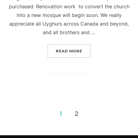
purchased. Renovation work to convert the church
into a new mosque will begin soon. We really
appreciate all Uyghurs across Canada and beyond,
and all brothers and …
“CONGRATULATIONS TO A
READ MORE
Posts
1
2
navigation