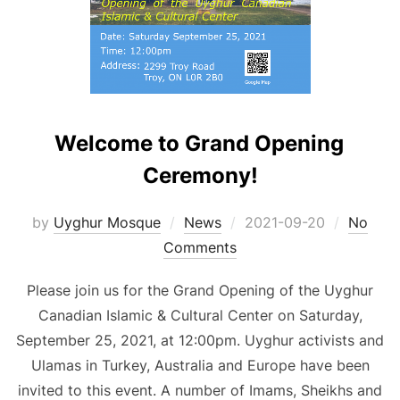
Welcome to Grand Opening
Ceremony!
Posted
by
Uyghur Mosque
News
2021-09-20
No
on
Comments
Please join us for the Grand Opening of the Uyghur
Canadian Islamic & Cultural Center on Saturday,
September 25, 2021, at 12:00pm. Uyghur activists and
Ulamas in Turkey, Australia and Europe have been
invited to this event. A number of Imams, Sheikhs and