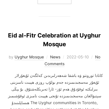
Eid al-Fitr Celebration at Uyghur
Mosque
Posted
by
Uyghur Mosque
News
2022-05-10
No
on
Comments
كانادا تورونتو ۋە باشقا شەھەرلىرىدىن كەلگەن ئۇيغۇرلار
ئۇيغۇر مەسجىدىمىزدە جەم بولۇپ روزى ھېيىت نامىزىنى
بىرلىكتە ئوقۇدۇق ھەم ئۆز- ئارا تەبرىكلەشتۇق. بۇ يېڭى
سېتىۋالغان مەسجىدىمىزدە تۇنجى ھېيىت نامىزى ئوقۇشىمىز
ھىساپلىنىدۇ The Uyghur communities in Toronto,