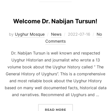
Welcome Dr. Nabijan Tursun!
Posted
by
Uyghur Mosque
News
2022-07-16
No
on
Comments
Dr. Nabijan Tursun is well known and respected
Uyghur Historian and journalist who wrote a 13
volume book about the Uyghur history called ” The
General History of Uyghurs”. This is a comprehensive
and most reliable book about the Uyghur History
based on many well documented facts, historical data
and narratives. Recommend all Uyghurs and …
“WELCOME DR. NABIJAN 
READ MORE