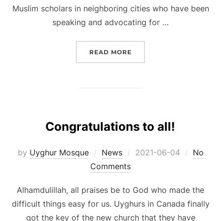
Muslim scholars in neighboring cities who have been
speaking and advocating for …
“WELCOME TO GRAND OP
READ MORE
Congratulations to all!
Posted
by
Uyghur Mosque
News
2021-06-04
No
on
Comments
Alhamdulillah, all praises be to God who made the
difficult things easy for us. Uyghurs in Canada finally
got the key of the new church that they have