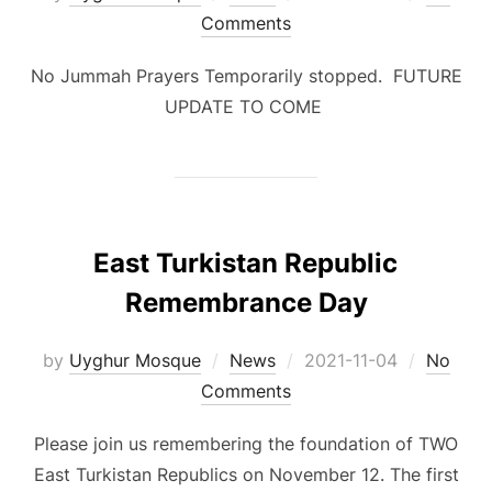
on
Comments
No Jummah Prayers Temporarily stopped. FUTURE
UPDATE TO COME
East Turkistan Republic
Remembrance Day
Posted
by
Uyghur Mosque
News
2021-11-04
No
on
Comments
Please join us remembering the foundation of TWO
East Turkistan Republics on November 12. The first