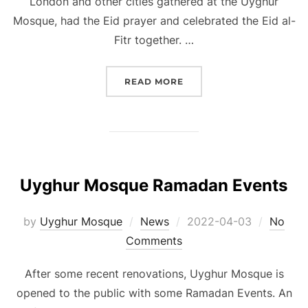
London and other cities gathered at the Uyghur
Mosque, had the Eid prayer and celebrated the Eid al-
Fitr together. …
“EID AL-FITR CELEBRAT
READ MORE
Uyghur Mosque Ramadan Events
Posted
by
Uyghur Mosque
News
2022-04-03
No
on
Comments
After some recent renovations, Uyghur Mosque is
opened to the public with some Ramadan Events. An