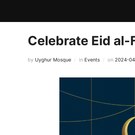
Skip
to
content
Celebrate Eid al-
Posted
by
Uyghur Mosque
in
Events
on
2024-04
on