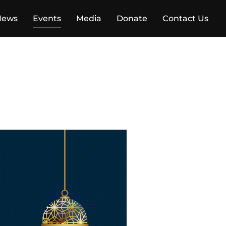
News
Events
Media
Donate
Contact Us