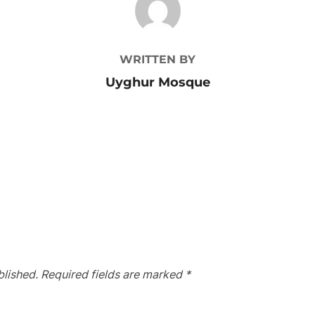
WRITTEN BY
Uyghur Mosque
blished.
Required fields are marked
*