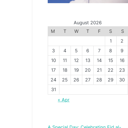
August 2026
M
T
W
T
F
S
S
1
2
3
4
5
6
7
8
9
10
11
12
13
14
15
16
17
18
19
20
21
22
23
24
25
26
27
28
29
30
31
« Apr
A Special Day: Celebrating Eid al-