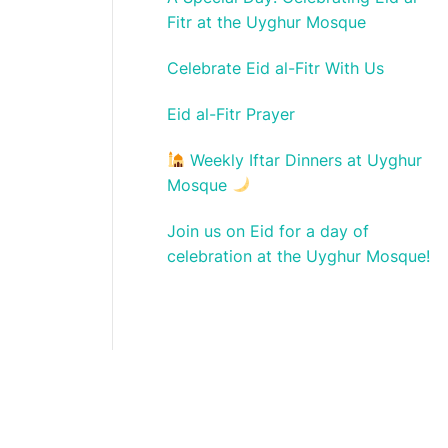
Fitr at the Uyghur Mosque
Celebrate Eid al-Fitr With Us
Eid al-Fitr Prayer
Weekly Iftar Dinners at Uyghur
Mosque
Join us on Eid for a day of
celebration at the Uyghur Mosque!