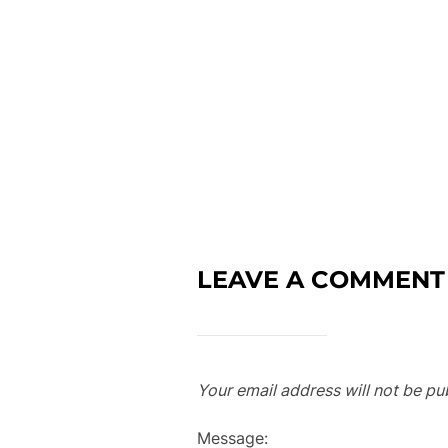
LEAVE A COMMENT
Your email address will not be pu
Message: