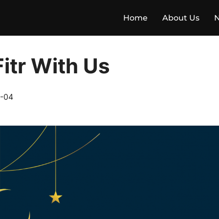
Home
About Us
Fitr With Us
-04