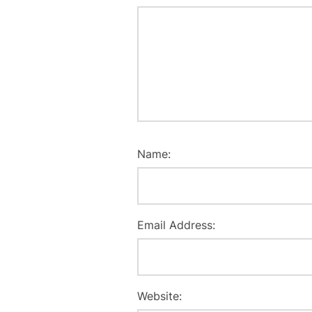
Name:
Email Address:
Website: