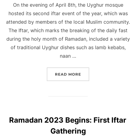
On the evening of April 8th, the Uyghur mosque
hosted its second iftar event of the year, which was
attended by members of the local Muslim community.
The Iftar, which marks the breaking of the daily fast
during the holy month of Ramadan, included a variety
of traditional Uyghur dishes such as lamb kebabs,
naan …
“UYGHUR MOSQUE HOSTS
READ MORE
Ramadan 2023 Begins: First Iftar
Gathering