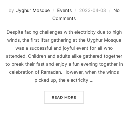
Posted
by
Uyghur Mosque
Events
2023-04-03
No
on
Comments
Despite facing challenges with electricity due to high
winds, the first iftar gathering at the Uyghur Mosque
was a successful and joyful event for all who
attended. Children and adults alike gathered together
to break their fast and enjoy a fun evening together in
celebration of Ramadan. However, when the winds
picked up, the electricity …
“RAMADAN 2023 BEGINS:
READ MORE