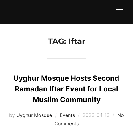
Skip
to
TOGG
content
TAG:
Iftar
Uyghur Mosque Hosts Second
Ramadan Iftar Event for Local
Muslim Community
Posted
by
Uyghur Mosque
Events
2023-04-13
No
on
Comments